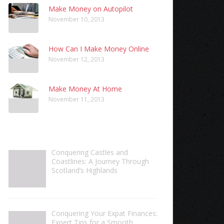
Make Money on Autopilot
November 10, 2013
How Can I Make Money Online
November 12, 2013
Make Money At Home
November 11, 2013
Conquering Castles and
Coastlines: A Journey Through
Scotland’s Highlands
Conquering Your Expat Finances:
Expert Tips for a Smooth