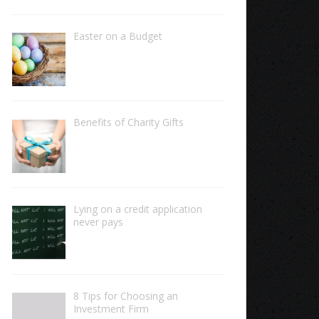
Easter on a Budget
Benefits of Charity Gifts
Lying on a credit application
never pays
8 Tips for Choosing an
Investment Firm