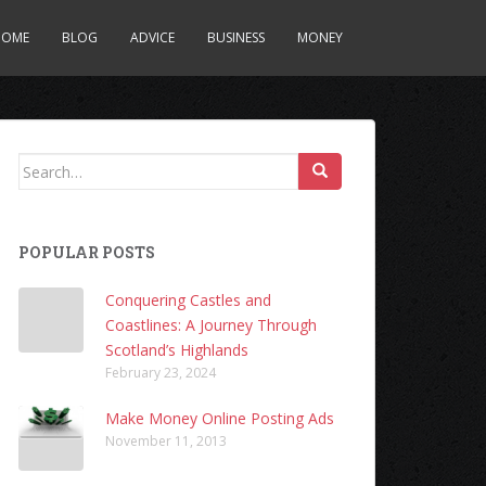
HOME
BLOG
ADVICE
BUSINESS
MONEY
Search
for:
POPULAR POSTS
Conquering Castles and
Coastlines: A Journey Through
Scotland’s Highlands
February 23, 2024
Make Money Online Posting Ads
November 11, 2013