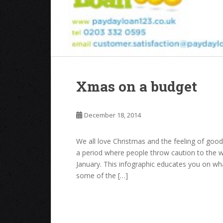
Xmas on a budget
December 18, 2014
We all love Christmas and the feeling of good 
a period where people throw caution to the 
January. This infographic educates you on w
some of the […]