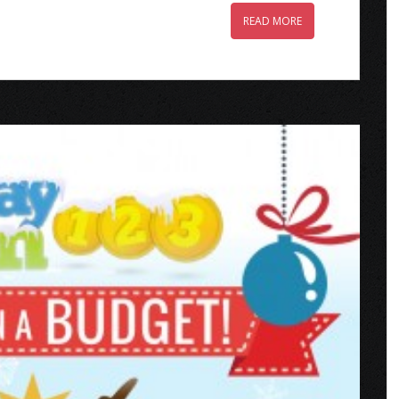
READ MORE