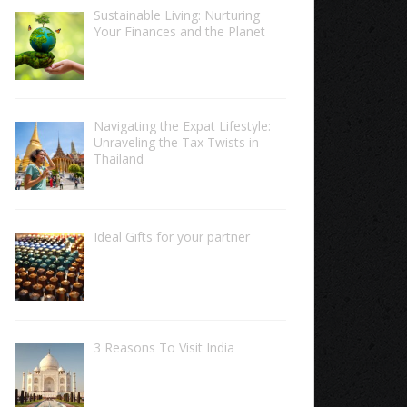
Sustainable Living: Nurturing
Your Finances and the Planet
Navigating the Expat Lifestyle:
Unraveling the Tax Twists in
Thailand
Ideal Gifts for your partner
3 Reasons To Visit India