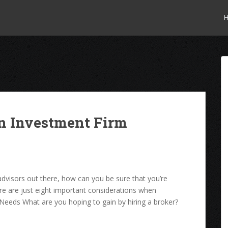
an Investment Firm
advisors out there, how can you be sure that you’re
re are just eight important considerations when
 Needs What are you hoping to gain by hiring a broker?