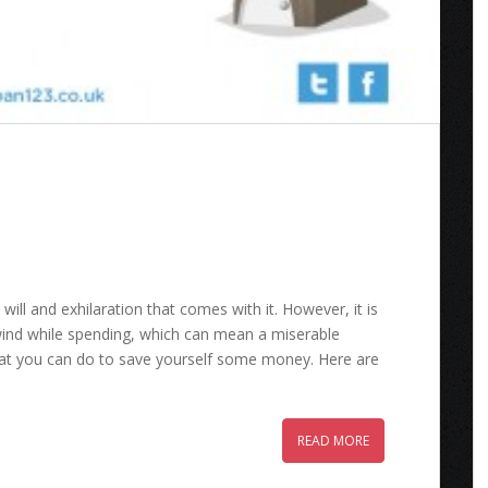
will and exhilaration that comes with it. However, it is
wind while spending, which can mean a miserable
hat you can do to save yourself some money. Here are
READ MORE