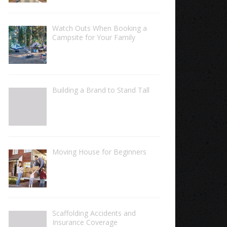
Watch Outs When Booking a
Campsite for Your Family
Building a Brand to Stand Tall
Moving House for Beginners
Scaffolding Accidents and
Insurance Coverage