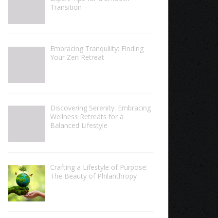
Transition
Embracing Tranquility: Finding
Your Zen Retreat
Discovering Serenity: Embracing
Wellness Retreats for a
Balanced Lifestyle
Crafting a Lifestyle of Purpose:
The Beauty of Philanthropy