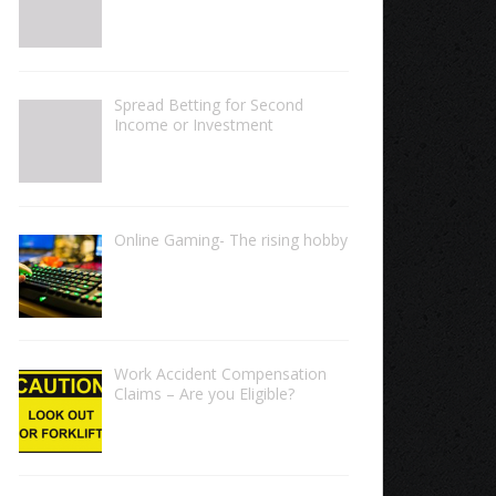
Spread Betting for Second
Income or Investment
Online Gaming- The rising hobby
Work Accident Compensation
Claims – Are you Eligible?