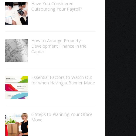
Have You Considered
Outsourcing Your Payroll?
How to Arrange Property
Development Finance in the
Capital
Essential Factors to Watch Out
for when Having a Banner Made
6 Steps to Planning Your Office
Move