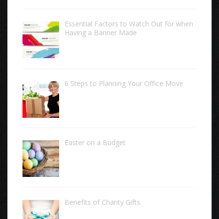
Essential Factors to Watch Out for when
Having a Banner Made
6 Steps to Planning Your Office Move
Easter on a Budget
Benefits of Charity Gifts