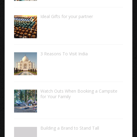
Ideal Gifts for your partner
3 Reasons To Visit India
Watch Outs When Booking a Campsite
for Your Family
Building a Brand to Stand Tall