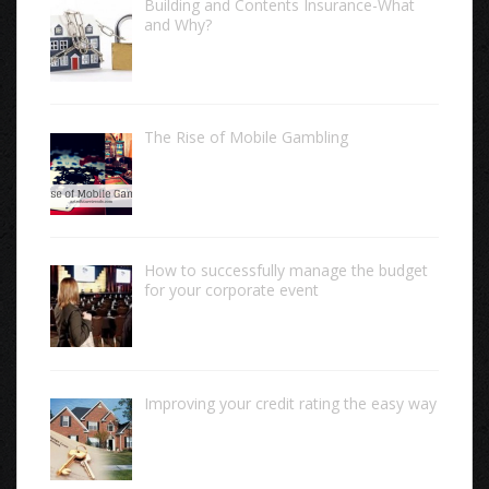
Building and Contents Insurance-What
and Why?
The Rise of Mobile Gambling
How to successfully manage the budget
for your corporate event
Improving your credit rating the easy way