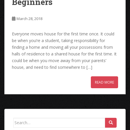
Beginners
March 28, 2018
Everyone moves house for the first time once. It could
be when you’re a student, taking responsibility for
finding a home and moving all your possessions from
halls of residence to a shared house for the first time. It
could be when you move away from your parents’
house, and need to find somewhere to […]
READ MORE
Search
for: