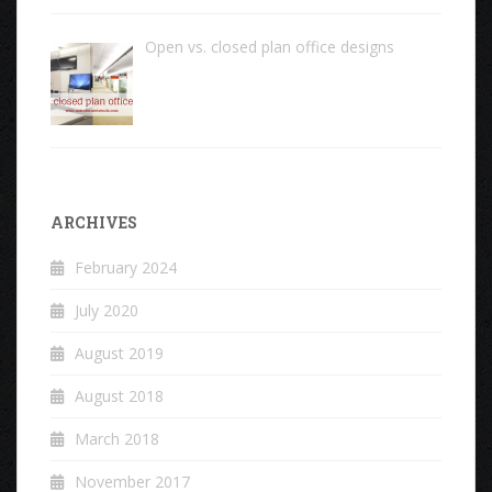
Open vs. closed plan office designs
ARCHIVES
February 2024
July 2020
August 2019
August 2018
March 2018
November 2017