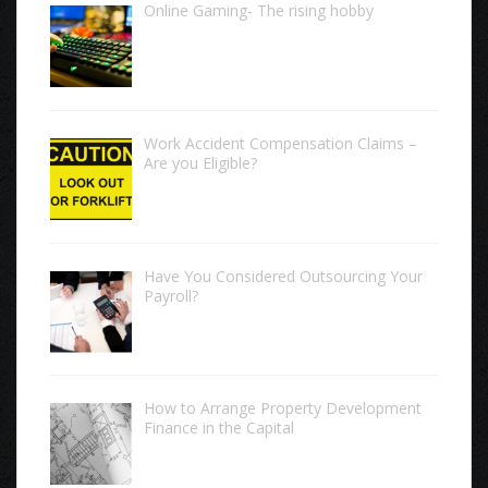
Online Gaming- The rising hobby
Work Accident Compensation Claims –
Are you Eligible?
Have You Considered Outsourcing Your
Payroll?
How to Arrange Property Development
Finance in the Capital