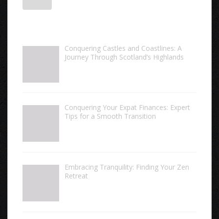
Conquering Castles and Coastlines: A
Journey Through Scotland’s Highlands
Conquering Your Expat Finances: Expert
Tips for a Smooth Transition
Embracing Tranquility: Finding Your Zen
Retreat