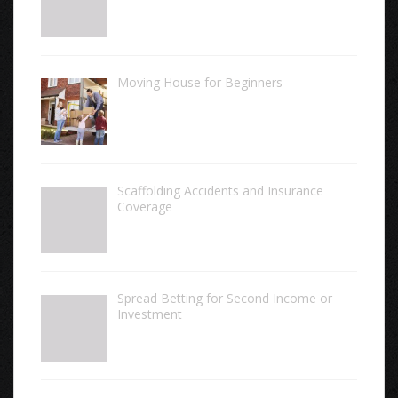
Moving House for Beginners
Scaffolding Accidents and Insurance
Coverage
Spread Betting for Second Income or
Investment