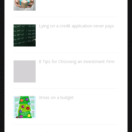
Lying on a credit application never pays
8 Tips for Choosing an Investment Firm
Xmas on a budget