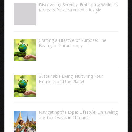
Discovering Serenity: Embracing Wellness
Retreats for a Balanced Lifestyle
Crafting a Lifestyle of Purpose: The
Beauty of Philanthropy
Sustainable Living: Nurturing Your
Finances and the Planet
Navigating the Expat Lifestyle: Unraveling
the Tax Twists in Thailand