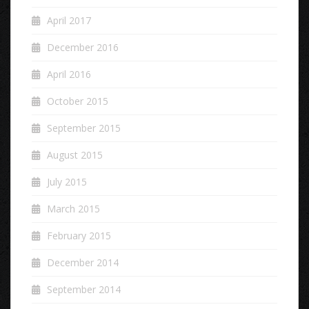
April 2017
December 2016
April 2016
October 2015
September 2015
August 2015
July 2015
March 2015
February 2015
December 2014
September 2014