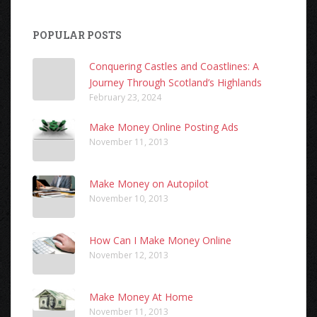
POPULAR POSTS
Conquering Castles and Coastlines: A
Journey Through Scotland’s Highlands
February 23, 2024
Make Money Online Posting Ads
November 11, 2013
Make Money on Autopilot
November 10, 2013
How Can I Make Money Online
November 12, 2013
Make Money At Home
November 11, 2013