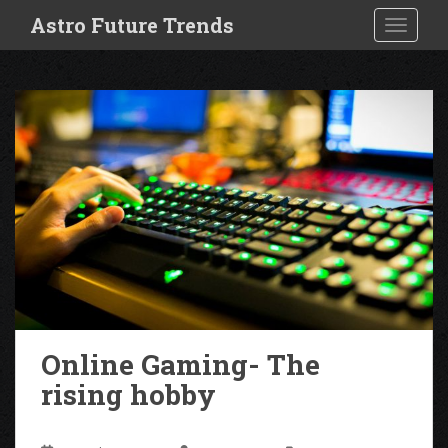
S
Astro Future Trends
TOGGLE
k
i
p
t
o
m
a
i
n
c
o
n
t
e
Online Gaming- The
n
t
rising hobby