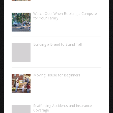
Watch Outs When Booking a Campsite
for Your Family
Building a Brand to Stand Tall
Moving House for Beginners
Scaffolding Accidents and Insurance
Coverage