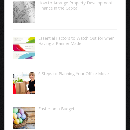
How to Arrange Property Development
Finance in the Capital
Essential Factors to Watch Out for when
Having a Banner Made
6 Steps to Planning Your Office Move
Easter on a Budget