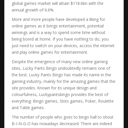
global games market will attain $118.6bn with the
annual growth of 6.6%.
More and more people have developed a liking for
online games as it brings entertainment, potential
winnings and is a way to spend some time without
being bored at home. If you have nothing to do, you
just need to switch on your devices, access the internet
and play online games for entertainment.
Despite the emergence of many new online gaming
sites, Lucky Pants Bingo undoubtedly remains one of
the best. Lucky Pants Bingo has made its name in the
gaming industry, mainly for the amazing games that the
site provides. Known for its unique design and
colourfulness, Luckypantsbingo provides the best of
everything: Bingo games, Slots games, Poker, Roulette
and Table games.
The number of people who goes to bingo hall to shout
B-I-N-G-O has nowadays decreased. There are indeed