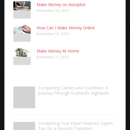
Make Money on Autopilot
November 10, 2013
How Can I Make Money Online
November 12, 2013
Make Money At Home
November 11, 2013
Conquering Castles and Coastlines: A
Journey Through Scotland’s Highlands
Conquering Your Expat Finances: Expert
Tips for a Smooth Transition