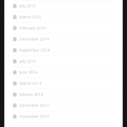
July 2015
March 2015
February 2015
December 2014
September 2014
July 2014
June 2014
March 2014
January 2014
December 2013
November 2013