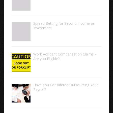
Spread Betting for Second Income or
Investment
Work Accident Compensation Claims –
Are you Eligible?
Have You Considered Outsourcing Your
Payroll?