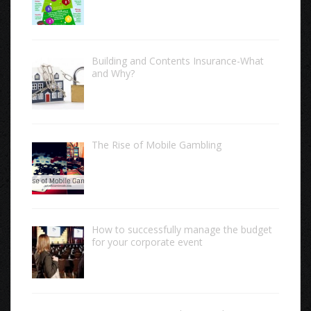
Building and Contents Insurance-What
and Why?
The Rise of Mobile Gambling
How to successfully manage the budget
for your corporate event