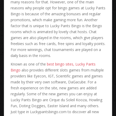
many reasons for that. However, one of the main
reasons why people opt for bingo games at Lucky Pants
Bingo is because of the amazing bonuses and regular
promotions, which make gaming more fun. Another
factor that is unique to Lucky Pants Bingo is the Bingo
rooms which is animated by lovely chat hosts. Chat
games are also played in the rooms, which give players
freebies such as free cards, free spins and loyalty points.
For more winnings, chat tournaments are played on a
daily basis in the rooms.
Known as one of the
best bingo sites, Lucky Pants
Bingo
also provides different slots games from multiple
providers like Eyecon, IGT, Scientific games and games
made by their very own software, DaGacube. For a
fresh experience on the site, new games are added
regularly. Some of the new games you can enjoy at
Lucky Pants Bingo are Cirque du Soleil Kooza, Howling
Fun, Doting Doggies, Easter Island and many others.
Just type in Luckypantsbingo.com to discover all new