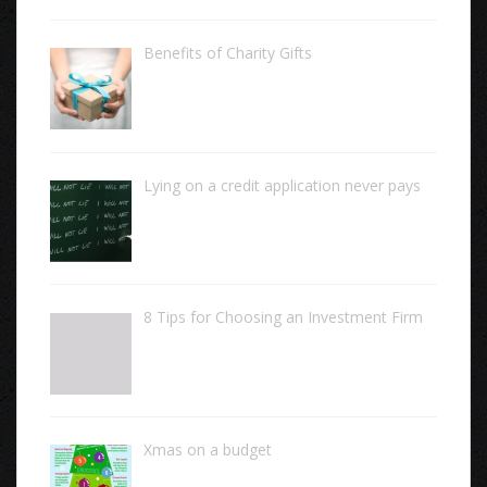
Benefits of Charity Gifts
Lying on a credit application never pays
8 Tips for Choosing an Investment Firm
Xmas on a budget