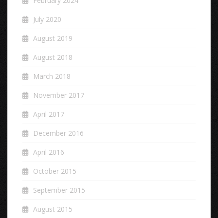
February 2024
July 2020
August 2019
August 2018
March 2018
November 2017
April 2017
December 2016
April 2016
October 2015
September 2015
August 2015