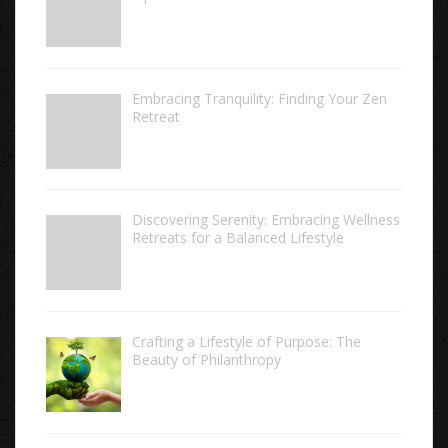
Embracing Tranquility: Finding Your Zen
Retreat
Discovering Serenity: Embracing Wellness
Retreats for a Balanced Lifestyle
Crafting a Lifestyle of Purpose: The
Beauty of Philanthropy