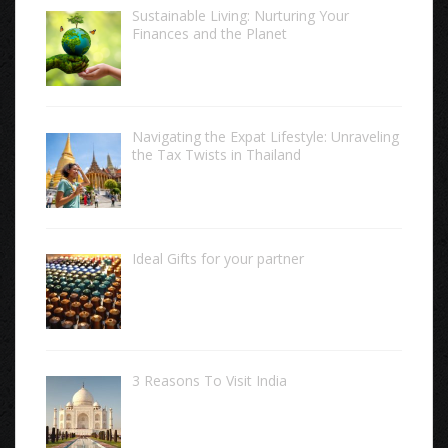
Sustainable Living: Nurturing Your
Finances and the Planet
Navigating the Expat Lifestyle: Unraveling
the Tax Twists in Thailand
Ideal Gifts for your partner
3 Reasons To Visit India