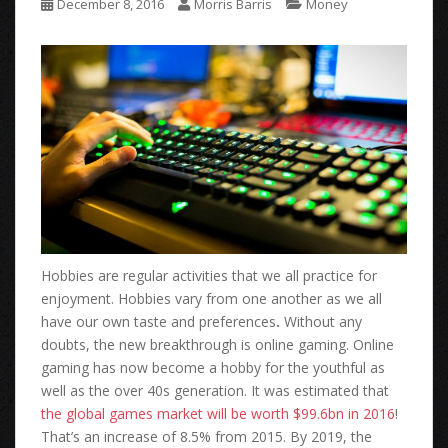
December 8, 2016
Morris Barris
Money
Hobbies are regular activities that we all practice for
enjoyment. Hobbies vary from one another as we all
have our own taste and preferences
.
Without any
doubts, the new breakthrough is online gaming. Online
gaming has now become a hobby for the youthful as
well as the over 40s generation. It was estimated that
the global games market will be worth $99.6bn in 2016
!
That’s an increase of 8.5% from 2015. By 2019, the