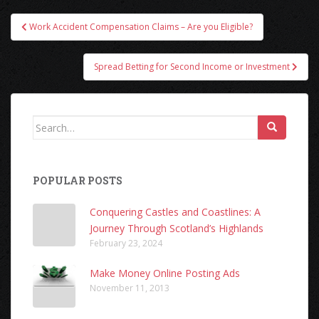
Post
Work Accident Compensation Claims – Are you Eligible?
navigation
Spread Betting for Second Income or Investment
Search
for:
POPULAR POSTS
Conquering Castles and Coastlines: A
Journey Through Scotland’s Highlands
February 23, 2024
Make Money Online Posting Ads
November 11, 2013