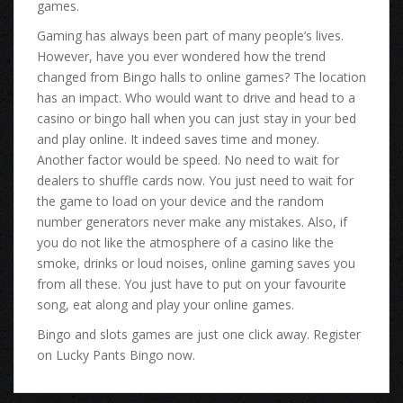
games.
Gaming has always been part of many people’s lives.
However, have you ever wondered how the trend
changed from Bingo halls to online games? The location
has an impact. Who would want to drive and head to a
casino or bingo hall when you can just stay in your bed
and play online. It indeed saves time and money.
Another factor would be speed. No need to wait for
dealers to shuffle cards now. You just need to wait for
the game to load on your device and the random
number generators never make any mistakes. Also, if
you do not like the atmosphere of a casino like the
smoke, drinks or loud noises, online gaming saves you
from all these. You just have to put on your favourite
song, eat along and play your online games.
Bingo and slots games are just one click away. Register
on Lucky Pants Bingo now.