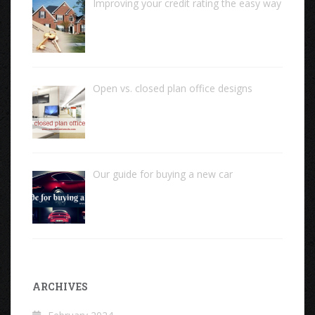
Improving your credit rating the easy way
Open vs. closed plan office designs
Our guide for buying a new car
ARCHIVES