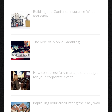
Building and Contents Insurance-What
and Why?
The Rise of Mobile Gambling
How to successfully manage the budget
for your corporate event
Improving your credit rating the easy way