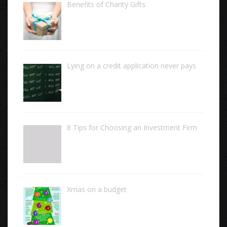
Benefits of Charity Gifts
Lying on a credit application never pays
8 Tips for Choosing an Investment Firm
Xmas on a budget