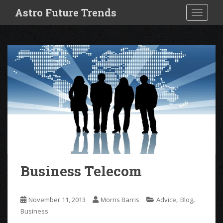
S
Astro Future Trends
TOGGLE
k
i
p
t
o
m
a
i
n
c
o
n
t
e
Business Telecom
n
t
,
,
November 11, 2013
Morris Barris
Advice
Blog
Business