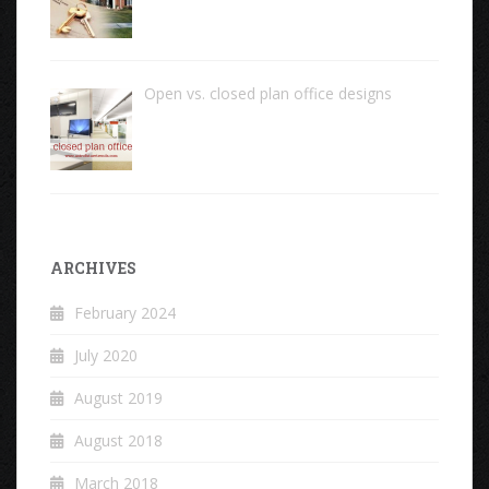
Open vs. closed plan office designs
ARCHIVES
February 2024
July 2020
August 2019
August 2018
March 2018