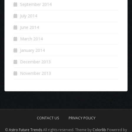
September 2014
July 2014
June 2014
March 2014
January 2014
December 2013
November 2013
CONTACT US
PRIVACY POLICY
©
Astro Future Trends
All rights reserved. Theme by
Colorlib
Powered by