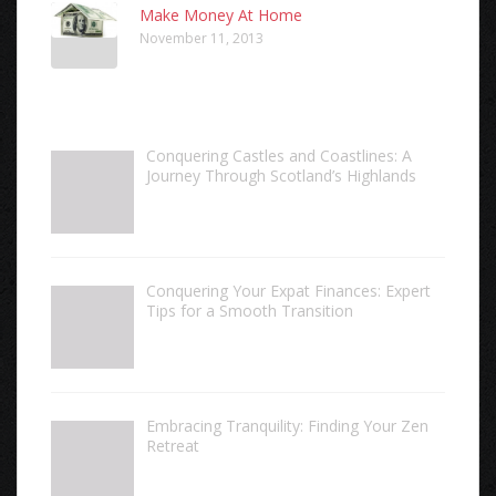
Make Money At Home
November 11, 2013
Conquering Castles and Coastlines: A
Journey Through Scotland’s Highlands
Conquering Your Expat Finances: Expert
Tips for a Smooth Transition
Embracing Tranquility: Finding Your Zen
Retreat