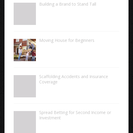
Building a Brand to Stand Tall
Moving House for Beginners
Scaffolding Accidents and Insurance
Coverage
Spread Betting for Second Income or
Investment