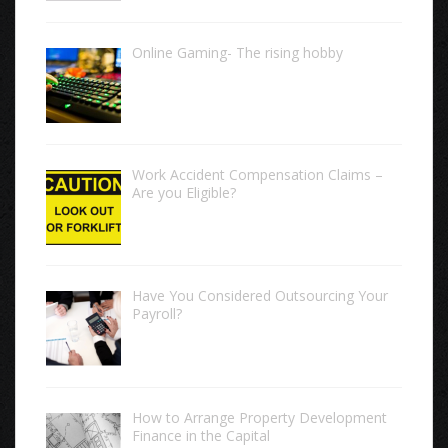
Online Gaming- The rising hobby
Work Accident Compensation Claims –
Are you Eligible?
Have You Considered Outsourcing Your
Payroll?
How to Arrange Property Development
Finance in the Capital