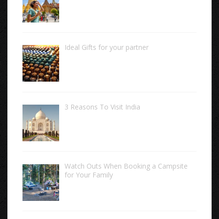
Ideal Gifts for your partner
3 Reasons To Visit India
Watch Outs When Booking a Campsite
for Your Family