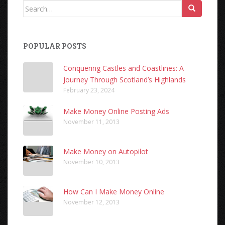
Search
for:
POPULAR POSTS
Conquering Castles and Coastlines: A
Journey Through Scotland’s Highlands
February 23, 2024
Make Money Online Posting Ads
November 11, 2013
Make Money on Autopilot
November 10, 2013
How Can I Make Money Online
November 12, 2013