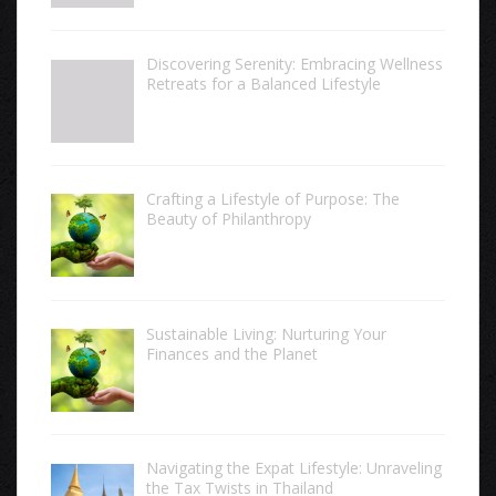
Discovering Serenity: Embracing Wellness
Retreats for a Balanced Lifestyle
Crafting a Lifestyle of Purpose: The
Beauty of Philanthropy
Sustainable Living: Nurturing Your
Finances and the Planet
Navigating the Expat Lifestyle: Unraveling
the Tax Twists in Thailand