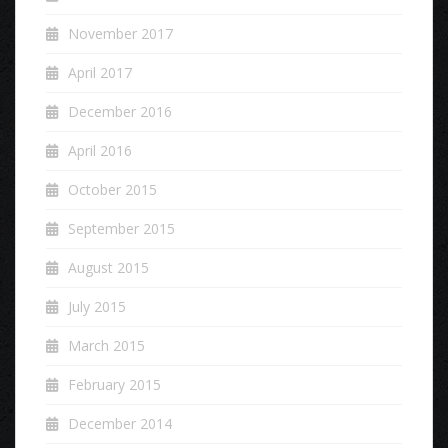
November 2017
April 2017
December 2016
April 2016
October 2015
September 2015
August 2015
July 2015
March 2015
February 2015
December 2014