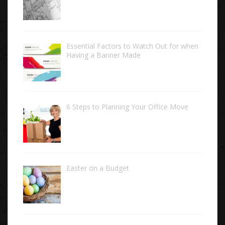
Essential Factors to Watch Out for when
Having a Banner Made
6 Steps to Planning Your Office Move
Easter on a Budget