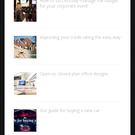
How to successfully manage the budget
for your corporate event
Improving your credit rating the easy way
Open vs. closed plan office designs
Our guide for buying a new car