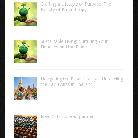
Crafting a Lifestyle of Purpose: The
Beauty of Philanthropy
Sustainable Living: Nurturing Your
Finances and the Planet
Navigating the Expat Lifestyle: Unraveling
the Tax Twists in Thailand
Ideal Gifts for your partner