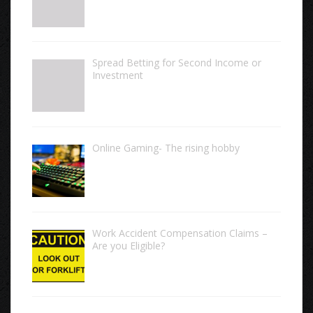
Spread Betting for Second Income or
Investment
Online Gaming- The rising hobby
Work Accident Compensation Claims –
Are you Eligible?