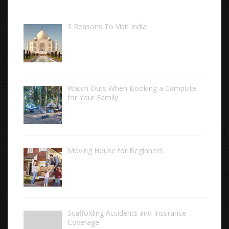
3 Reasons To Visit India
Watch Outs When Booking a Campsite
for Your Family
Moving House for Beginners
Scaffolding Accidents and Insurance
Coverage