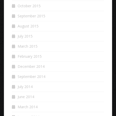
October 2015
September 2015
August 2015
July 2015
March 2015
February 2015
December 2014
September 2014
July 2014
June 2014
March 2014