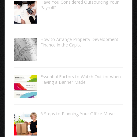
Have You Considered Outsourcing Your
Payroll?
How to Arrange Property Development
Finance in the Capital
Essential Factors to Watch Out for when
Having a Banner Made
6 Steps to Planning Your Office Move