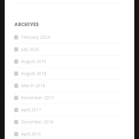
ARCHIVES
February 2024
July 2020
August 2019
August 2018
March 2018
November 2017
April 2017
December 2016
April 2016