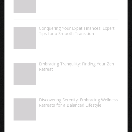
Conquering Your Expat Finances: Expert
Tips for a Smooth Transition
Embracing Tranquility: Finding Your Zen
Retreat
Discovering Serenity: Embracing Wellness
Retreats for a Balanced Lifestyle