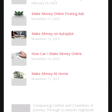
February 23, 2024
Make Money Online Posting Ads
November 11, 2013
Make Money on Autopilot
November 10, 2013
How Can I Make Money Online
November 12, 2013
Make Money At Home
November 11, 2013
Conquering Castles and Coastlines: A
Journey Through Scotland’s Highlands