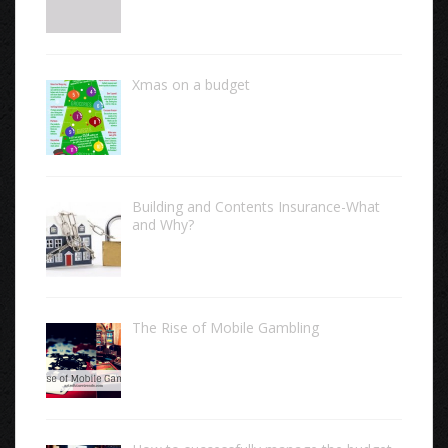
Xmas on a budget
Building and Contents Insurance-What
and Why?
The Rise of Mobile Gambling