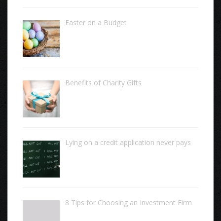
Easter on a Budget
Benefits of Charity Gifts
Lying on a credit application never pays
8 Tips for Choosing an Investment Firm