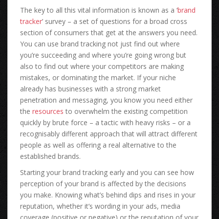
The key to all this vital information is known as a ‘
brand
tracker
’ survey – a set of questions for a broad cross
section of consumers that get at the answers you need.
You can use brand tracking not just find out where
you’re succeeding and where you’re going wrong but
also to find out where your competitors are making
mistakes, or dominating the market. If your niche
already has businesses with a strong market
penetration and messaging, you know you need either
the
resources
to overwhelm the existing competition
quickly by brute force – a tactic with heavy risks – or a
recognisably different approach that will attract different
people as well as offering a real alternative to the
established brands.
Starting your brand tracking early and you can see how
perception of your brand is affected by the decisions
you make. Knowing what’s behind dips and rises in your
reputation, whether it’s wording in your ads, media
coverage (positive or negative) or the reputation of your