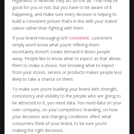
regardless of whether they act on the ad. That may be
good for you or not, but you have to be aware of it
happening, and make sure every decision is helping to
build a consistent picture that’s in line with your stated
values rather than fighting with them.
If your brand messaging isn’t
consistent
, customers
simply won’t know what you’re offering them:
uncertainty doesn’t create demand it drives people
away. People like to know what to expect as that allows
them to make a choice. Not knowing what to expect
from your stores, service or products makes people less
likely to take a chance on them.
To make sure you’re building your brand with strength,
consistency and visibility to the people who are going to
be attracted to it, you need data. You need data on your
own company, on your competitors’ branding, on how
your decisions and changing conditions affect what
consumers think of your brand, to be sure you’re
making the right decisions.