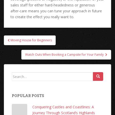
sales staff for either hard-headedness or generous
after-care means you can tune your approach in future
to create the effect you really want to.
Post
Moving House for Beginners
navigation
Watch Outs When Booking a Campsite for Your Family
Search
for:
POPULAR POSTS
Conquering Castles and Coastlines: A
Journey Through Scotland’s Highlands