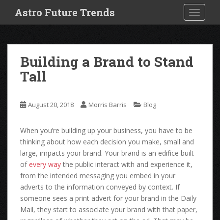
S
Astro Future Trends
TOGGLE
k
i
p
t
Building a Brand to Stand
o
Tall
m
a
i
August 20, 2018
Morris Barris
Blog
n
c
o
When you’re building up your business, you have to be
n
thinking about how each decision you make, small and
t
large, impacts your brand. Your brand is an edifice built
e
of
every way
the public interact with and experience it,
n
from the intended messaging you embed in your
t
adverts to the information conveyed by context. If
someone sees a print advert for your brand in the Daily
Mail, they start to associate your brand with that paper,