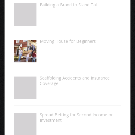
Building a Brand to Stand Tall
Moving House for Beginners
Scaffolding Accidents and Insurance
Coverage
Spread Betting for Second Income or
Investment