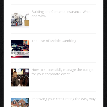
Building and Contents Insurance-What
and Why?
The Rise of Mobile Gambling
How to successfully manage the budget
for your corporate event
Improving your credit rating the easy way