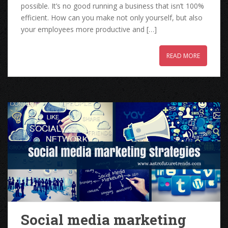
possible. It’s no good running a business that isn’t 100%
efficient. How can you make not only yourself, but also
your employees more productive and […]
READ MORE
Social media marketing