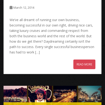
March 12, 2014
We’ve all dreamt of running our own business,
becoming successful in our own right, driving nice cars,
taking luxury cruises and commanding respect from
both the business world and the rest of the world. But
how do we get there? Daydreaming certainly isn’t the
path to success. Every single successful businessperson
has had to work […]
READ MORE