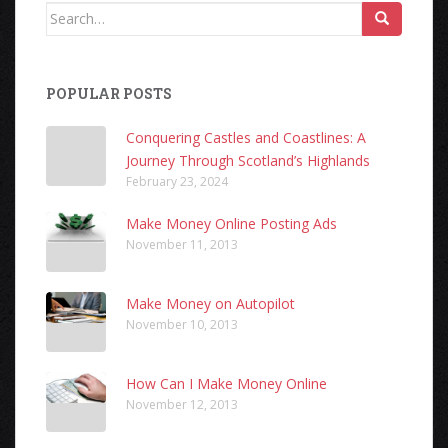
Search
for:
POPULAR POSTS
Conquering Castles and Coastlines: A
Journey Through Scotland’s Highlands
February 23, 2024
Make Money Online Posting Ads
November 11, 2013
Make Money on Autopilot
November 10, 2013
How Can I Make Money Online
November 12, 2013