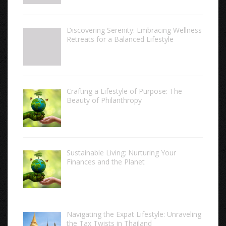
Discovering Serenity: Embracing Wellness
Retreats for a Balanced Lifestyle
Crafting a Lifestyle of Purpose: The
Beauty of Philanthropy
Sustainable Living: Nurturing Your
Finances and the Planet
Navigating the Expat Lifestyle: Unraveling
the Tax Twists in Thailand