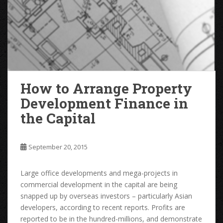
How to Arrange Property
Development Finance in
the Capital
September 20, 2015
Large office developments and mega-projects in
commercial development in the capital are being
snapped up by overseas investors – particularly Asian
developers, according to recent reports. Profits are
reported to be in the hundred-millions, and demonstrate