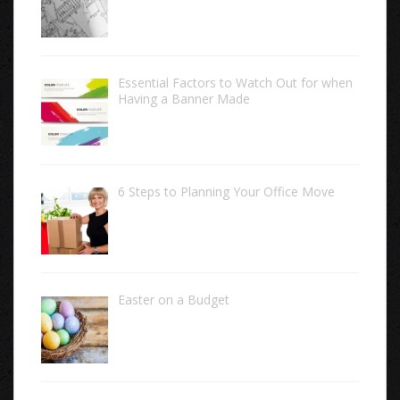
Essential Factors to Watch Out for when
Having a Banner Made
6 Steps to Planning Your Office Move
Easter on a Budget