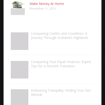
Make Money At Home
November 11, 2013
Conquering Castles and Coastlines: A
Journey Through Scotland’s Highlands
Conquering Your Expat Finances: Expert
Tips for a Smooth Transition
Embracing Tranquility: Finding Your Zen
Retreat