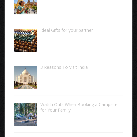
Ideal Gifts for your partner
3 Reasons To Visit India
Watch Outs When Booking a Campsite
for Your Family