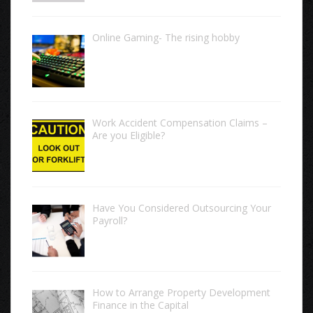
Online Gaming- The rising hobby
Work Accident Compensation Claims –
Are you Eligible?
Have You Considered Outsourcing Your
Payroll?
How to Arrange Property Development
Finance in the Capital