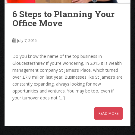
6 Steps to Planning Your
Office Move
July 7, 2015
Do you know the name of the top business in
Gloucestershire? If you’re wondering, in 2015 it is wealth
management company St James’s Place, which turned
over £7.8 million last year. Businesses like St James’s are
constantly expanding, always looking for new
opportunities and ventures. You may be too, even if
your turnover does not […]
READ MORE