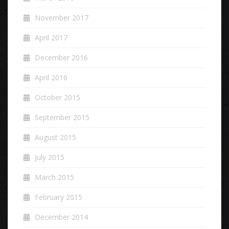
November 2017
April 2017
December 2016
April 2016
October 2015
September 2015
August 2015
July 2015
March 2015
February 2015
December 2014