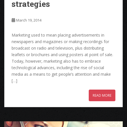
strategies
March 19, 2014
Marketing used to mean placing advertisements in
newspapers and magazines or making recordings for
broadcast on radio and television, plus distributing
leaflets or brochures and using posters at point of sale.
Today, however, marketing also has to embrace
technological advances, including the rise of social
media as a means to get people’s attention and make
[…]
READ MORE