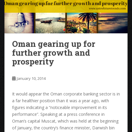
Oman gearing up for
further growth and
prosperity
January 10, 2014
It would appear the Oman corporate banking sector is in
a far healthier position than it was a year ago, with
figures indicating a “noticeable improvement in its
performance”. Speaking at a press conference in
Oman’s capital Muscat, which was held at the beginning
of January, the country’s finance minister, Darwish bin