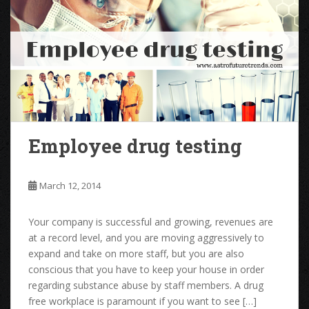
Employee drug testing
March 12, 2014
Your company is successful and growing, revenues are
at a record level, and you are moving aggressively to
expand and take on more staff, but you are also
conscious that you have to keep your house in order
regarding substance abuse by staff members. A drug
free workplace is paramount if you want to see […]