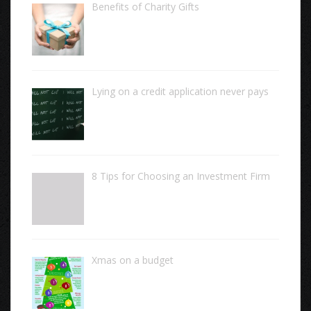
Benefits of Charity Gifts
Lying on a credit application never pays
8 Tips for Choosing an Investment Firm
Xmas on a budget