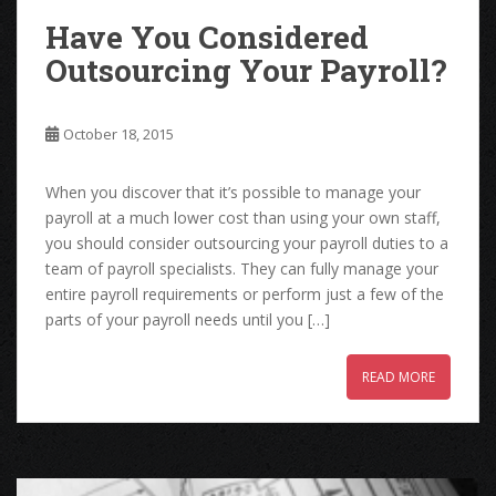
Have You Considered
Outsourcing Your Payroll?
October 18, 2015
When you discover that it’s possible to manage your
payroll at a much lower cost than using your own staff,
you should consider outsourcing your payroll duties to a
team of payroll specialists. They can fully manage your
entire payroll requirements or perform just a few of the
parts of your payroll needs until you […]
READ MORE