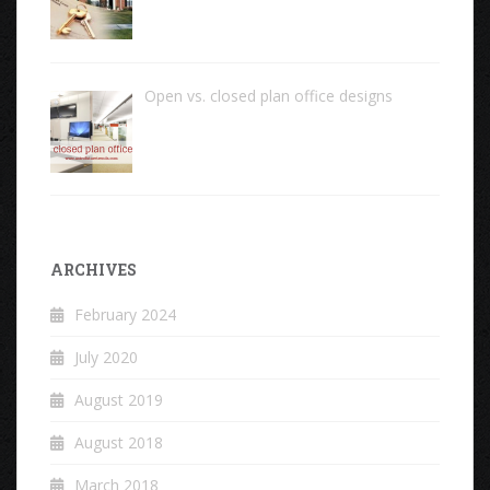
Open vs. closed plan office designs
ARCHIVES
February 2024
July 2020
August 2019
August 2018
March 2018