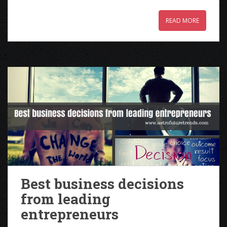
READ MORE
Best business decisions
from leading
entrepreneurs