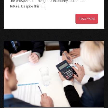
the prospects of the global economy, current and
future. Despite this, […]
READ MORE