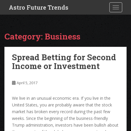
S
Astro Future Trends
TOGGLE
k
i
p
t
Category:
Business
o
m
a
Spread Betting for Second
i
Income or Investment
n
c
o
April 5, 2017
n
t
e
We live in an unusual economic era. If you live in the
n
United States, you are probably aware that the stock
t
market has broken every record during the past few
weeks. Since the beginning of the business-friendly
Trump administration, investors have been bullish about