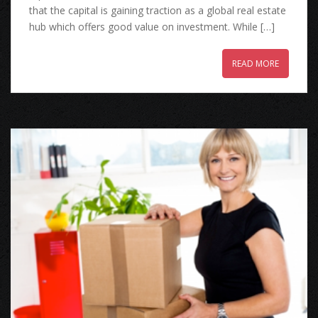
that the capital is gaining traction as a global real estate
hub which offers good value on investment. While […]
READ MORE