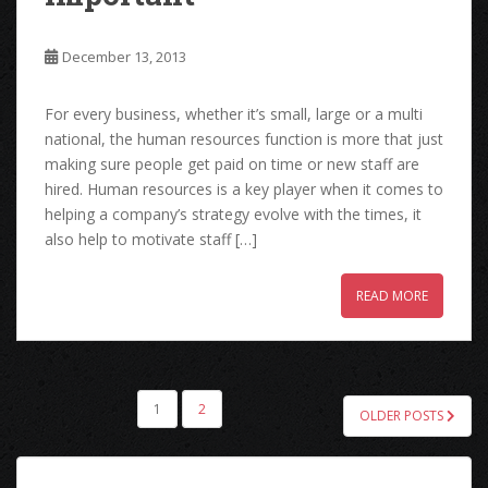
December 13, 2013
For every business, whether it’s small, large or a multi
national, the human resources function is more that just
making sure people get paid on time or new staff are
hired. Human resources is a key player when it comes to
helping a company’s strategy evolve with the times, it
also help to motivate staff […]
READ MORE
POSTS
1
2
OLDER POSTS
PAGINATION