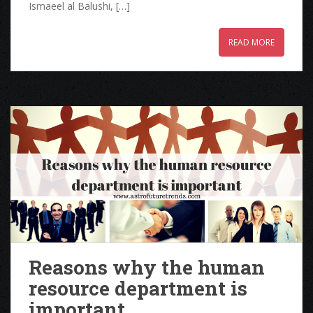
Ismaeel al Balushi, […]
READ MORE
Reasons why the human
resource department is
important