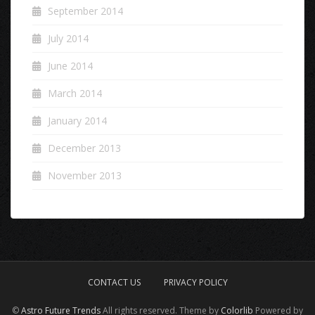
September 2014
July 2014
June 2014
March 2014
January 2014
December 2013
November 2013
CONTACT US
PRIVACY POLICY
©
Astro Future Trends
All rights reserved. Theme by
Colorlib
Powered by