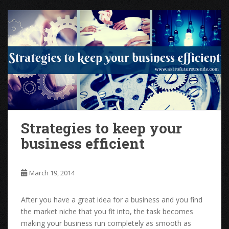
Strategies to keep your
business efficient
March 19, 2014
After you have a great idea for a business and you find
the market niche that you fit into, the task becomes
making your business run completely as smooth as