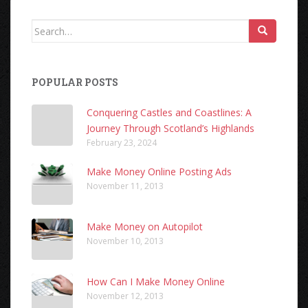
Search
for:
POPULAR POSTS
Conquering Castles and Coastlines: A
Journey Through Scotland’s Highlands
February 23, 2024
Make Money Online Posting Ads
November 11, 2013
Make Money on Autopilot
November 10, 2013
How Can I Make Money Online
November 12, 2013