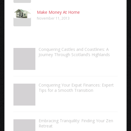
Make Money At Home
November 11, 2013
Conquering Castles and Coastlines: A
Journey Through Scotland’s Highlands
Conquering Your Expat Finances: Expert
Tips for a Smooth Transition
Embracing Tranquility: Finding Your Zen
Retreat