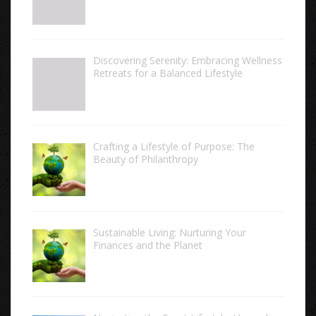
Discovering Serenity: Embracing Wellness
Retreats for a Balanced Lifestyle
Crafting a Lifestyle of Purpose: The
Beauty of Philanthropy
Sustainable Living: Nurturing Your
Finances and the Planet