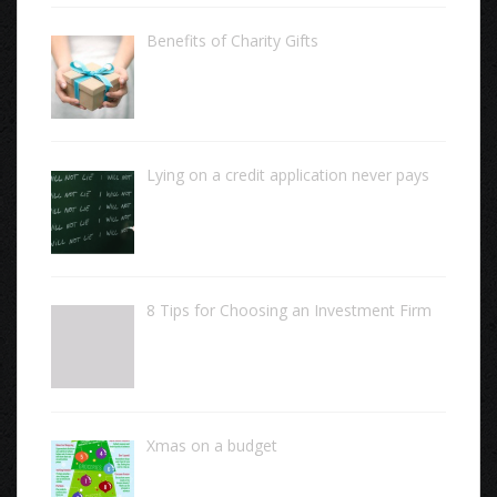
Benefits of Charity Gifts
Lying on a credit application never pays
8 Tips for Choosing an Investment Firm
Xmas on a budget