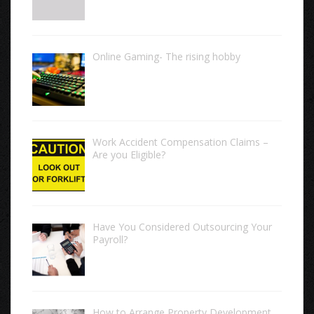
Online Gaming- The rising hobby
Work Accident Compensation Claims –
Are you Eligible?
Have You Considered Outsourcing Your
Payroll?
How to Arrange Property Development