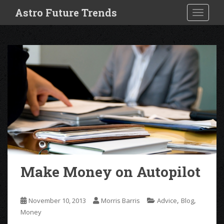
S
Astro Future Trends
TOGGLE
k
i
p
t
o
m
a
i
n
c
o
n
t
e
Make Money on Autopilot
n
t
,
,
November 10, 2013
Morris Barris
Advice
Blog
Money