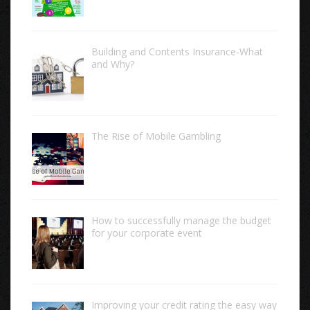
Building and Contents Insurance-What
and Why?
The Rise of Mobile Gambling
How to successfully manage the budget
for your corporate event
Improving your credit rating the easy way