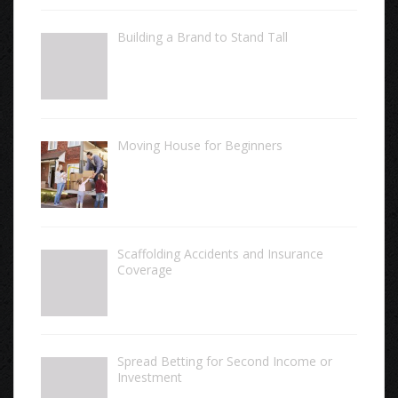
Building a Brand to Stand Tall
Moving House for Beginners
Scaffolding Accidents and Insurance
Coverage
Spread Betting for Second Income or
Investment