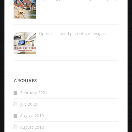
Open vs. closed plan office designs
ARCHIVES
February 2024
July 2020
August 2019
August 2018