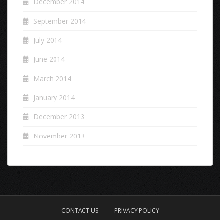
December 2014
September 2014
July 2014
June 2014
March 2014
January 2014
December 2013
November 2013
CONTACT US
PRIVACY POLICY