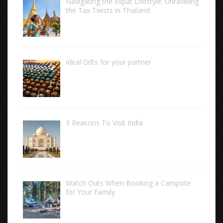
Navigating the Expat Lifestyle: Unraveling
the Tax Twists in Thailand
Ideal Gifts for your partner
3 Reasons To Visit India
Watch Outs When Booking a Campsite
for Your Family