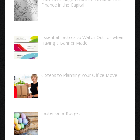
Finance in the Capital
Essential Factors to Watch Out for when
Having a Banner Made
6 Steps to Planning Your Office Move
Easter on a Budget