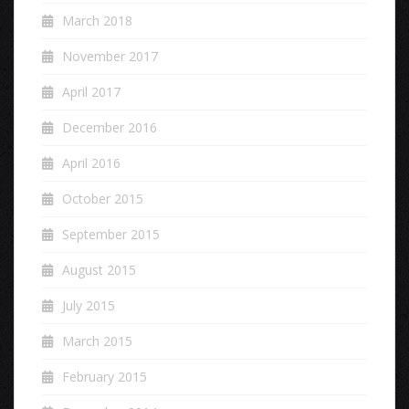
March 2018
November 2017
April 2017
December 2016
April 2016
October 2015
September 2015
August 2015
July 2015
March 2015
February 2015